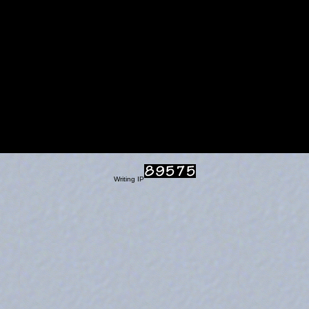
Writing IP